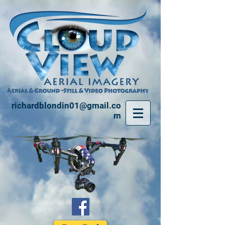
richardblondin01@gmail.co
m