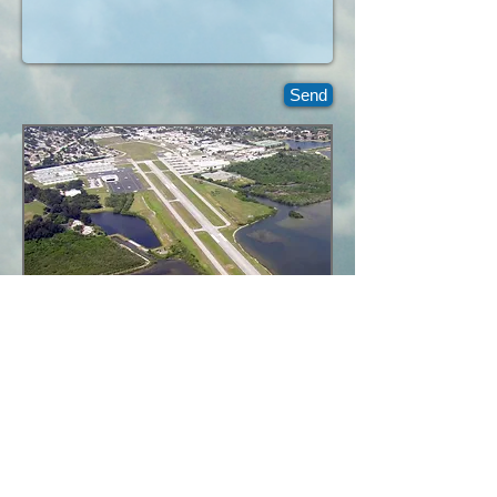
Send
richardblondin01@gmail.com
Cloud View Aerial
Photography,