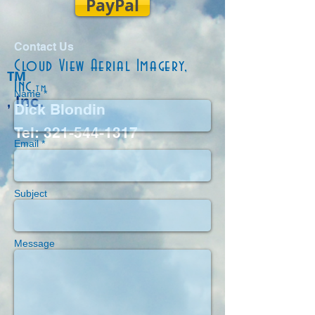
PayPal
Contact Us
Cloud View Aerial Imagery,
TM
Inc.
tm
Name *
, Inc.
Dick Blondin
Tel:
321-544-1317
Email *
Subject
Message