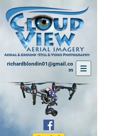
richardblondin01@gmail.co
m