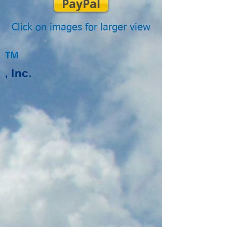
PayPal
Click on images for larger view
TM
, Inc.